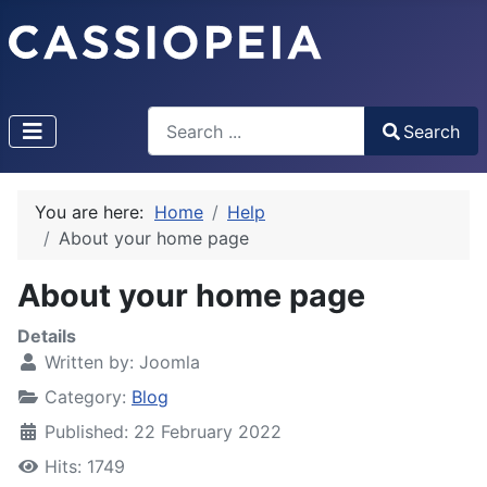
Search
Search
Type 2 or more characters for results.
You are here:
Home
Help
About your home page
About your home page
Details
Written by:
Joomla
Category:
Blog
Published: 22 February 2022
Hits: 1749