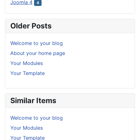
Joomla 4
4
Older Posts
Welcome to your blog
About your home page
Your Modules
Your Template
Similar Items
Welcome to your blog
Your Modules
Your Template