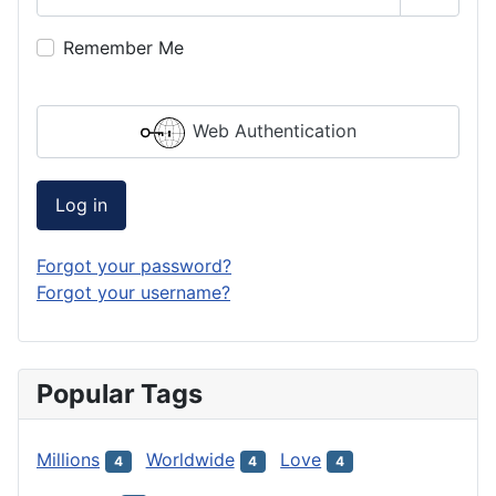
Show P
Remember Me
Web Authentication
Log in
Forgot your password?
Forgot your username?
Popular Tags
Millions
Worldwide
Love
4
4
4