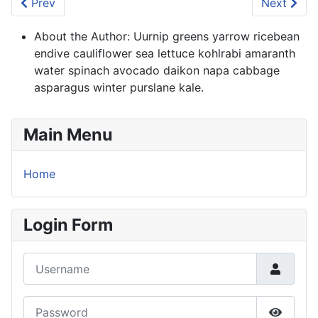
Previous article: Welcome to your blog
Next artic
Prev
Next
About the Author:
Uurnip greens yarrow ricebean
endive cauliflower sea lettuce kohlrabi amaranth
water spinach avocado daikon napa cabbage
asparagus winter purslane kale.
Main Menu
Home
Login Form
Username
Password