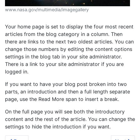
www.nasa.gov/multimedia/imagegallery
Your home page is set to display the four most recent
articles from the blog category in a column. Then
there are links to the next two oldest articles. You can
change those numbers by editing the content options
settings in the blog tab in your site administrator.
There is a link to your site administrator if you are
logged in.
If you want to have your blog post broken into two
parts, an introduction and then a full length separate
page, use the Read More span to insert a break.
On the full page you will see both the introductory
content and the rest of the article. You can change the
settings to hide the introduction if you want.