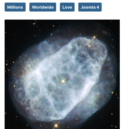
Millions
Worldwide
Love
Joomla 4